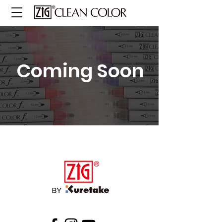
Coming Soon