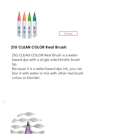
Details
ZIG CLEAN COLOR Real Brush
ZIG CLEAN COLOR Real Brush is a water-
based dye with a single sided bristle brush
tip.
Because it is a water-based dye ink, you can
blur it with water or mix with other real brush
colors or blender.