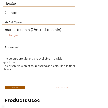
Art title
Climbers
Artist Name
maruti-bitamin (@maruti-bitamin)
Instagram
Comment
The colours are vibrant and available in a wide
spectrum.
The brush tip is great for blending and colouring in finer
details.
< Back
Next Work >
Products used