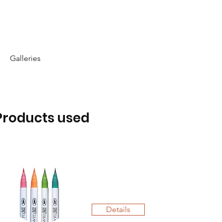
Galleries
Products used
Details