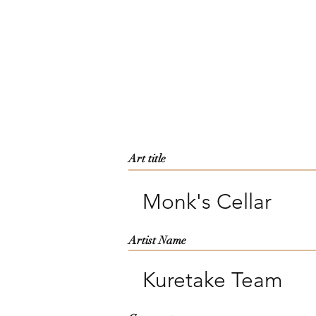
Art title
Monk's Cellar
Artist Name
Kuretake Team