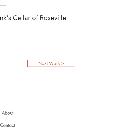
k's Cellar of Roseville
Next Work >
About
Contact