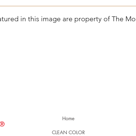
tured in this image are property of The Mon
Home
CLEAN COLOR