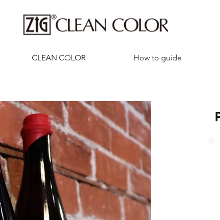
CLEAN COLOR
How to guide