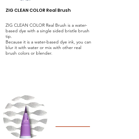
ZIG CLEAN COLOR Real Brush
ZIG CLEAN COLOR Real Brush is a water-
based dye with a single sided bristle brush
tip.
Because it is a water-based dye ink, you can
blur it with water or mix with other real
brush colors or blender.