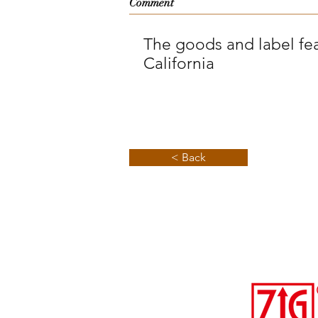
Comment
The goods and label fea
California
< Back