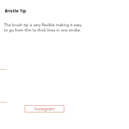
Bristle Tip
The brush tip is very flexible making it easy
to go from thin to thick lines in one stroke.
Instagram